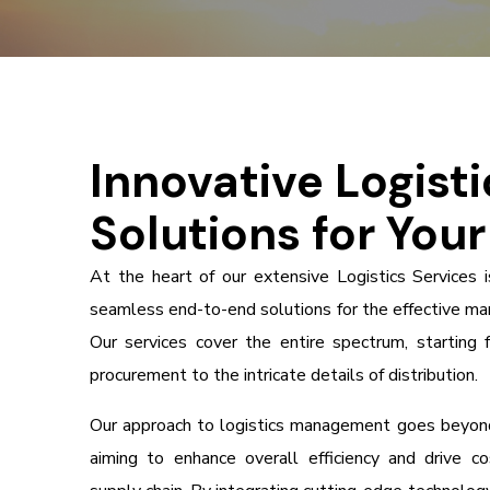
Innovative Logisti
Solutions for You
At the heart of our extensive Logistics Services 
seamless end-to-end solutions for the effective ma
Our services cover the entire spectrum, starting 
procurement to the intricate details of distribution.
Our approach to logistics management goes beyond
aiming to enhance overall efficiency and drive c