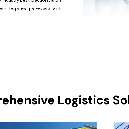
 industry best practices, and a
ur logistics processes with
hensive Logistics So