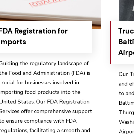
FDA Registration for
Truc
Imports
Balt
Airp
Guiding the regulatory landscape of
the Food and Administration (FDA) is
Our Tr
crucial for businesses involved in
and ef
importing food products into the
to and
United States. Our FDA Registration
Balti
Services offer comprehensive support
Thurg
to ensure compliance with FDA
Washi
regulations, facilitating a smooth and
Airpor