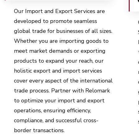
Our Import and Export Services are
developed to promote seamless
global trade for businesses of all sizes.
Whether you are importing goods to
meet market demands or exporting
products to expand your reach, our
holistic
export and import services
cover every aspect of the international
trade process. Partner with Relomark
to optimize your import and export
operations, ensuring efficiency,
compliance, and successful cross-
border transactions.