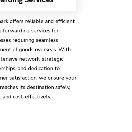
rk offers reliable and efficient
t forwarding services for
esses requiring seamless
ent of goods overseas. With
tensive network, strategic
rships, and dedication to
er satisfaction, we ensure your
reaches its destination safely,
, and cost-effectively.