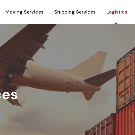
Moving Services
Shipping Services
Logistics
ces