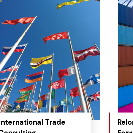
International Trade
Relo
Consulting
Forw