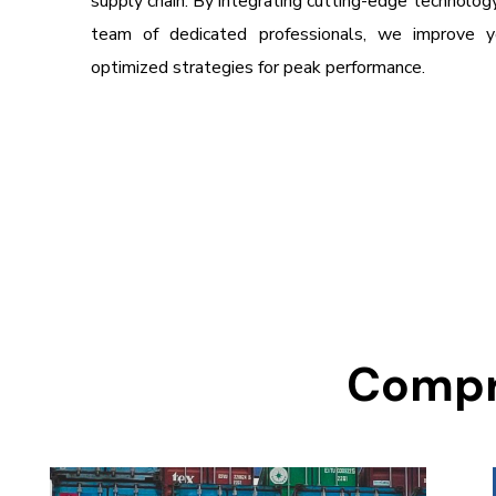
supply chain. By integrating cutting-edge technology,
team of dedicated professionals, we improve yo
optimized strategies for peak performance.
Compre