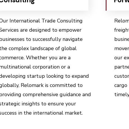
Our International Trade Consulting
Reloma
Services are designed to empower
freigh
businesses to successfully navigate
busin
the complex landscape of global
movem
commerce. Whether you are a
our ex
multinational corporation or a
partne
developing startup looking to expand
custom
globally, Relomark is committed to
cargo 
providing comprehensive guidance and
timely
strategic insights to ensure your
success in the international market.