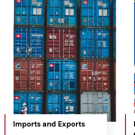
Imports and Exports