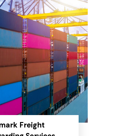
mark Freight
arding Services