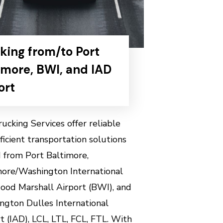
king from/to Port
imore, BWI, and IAD
ort
ucking Services offer reliable
ficient transportation solutions
 from Port Baltimore,
more/Washington International
ood Marshall Airport (BWI), and
ngton Dulles International
t (IAD),
LCL, LTL, FCL, FTL.
With