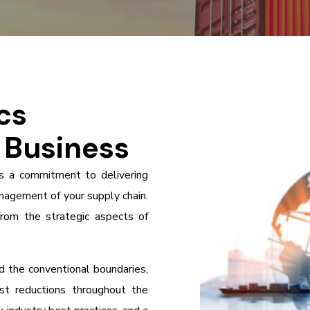
cs
r Business
is a commitment to delivering
nagement of your supply chain.
from the strategic aspects of
 the conventional boundaries,
ost reductions throughout the