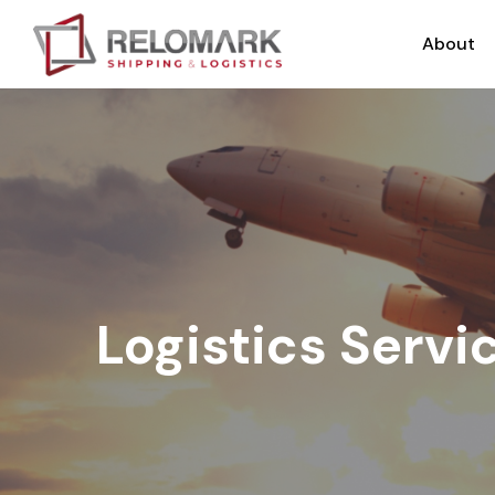
About
Logistics Servi