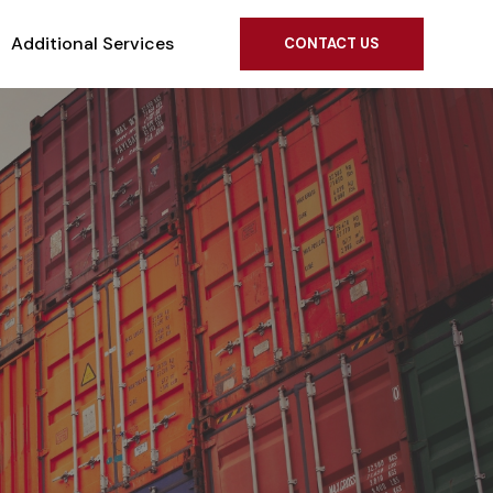
Additional Services
CONTACT US