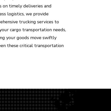
s on timely deliveries and
ss logistics, we provide
hensive trucking services to
your cargo transportation needs,
ing your goods move swiftly
n these critical transportation