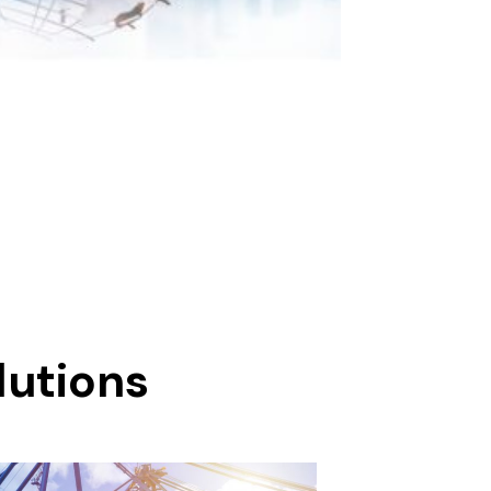
lutions