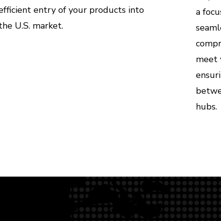
efficient entry of your products into
a focu
the U.S. market.
seamle
compre
meet 
ensur
betwee
hubs.