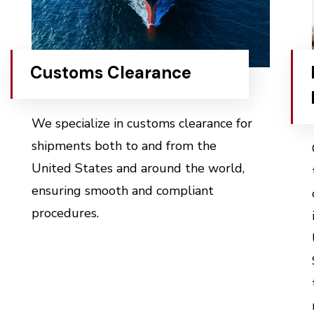
Customs Clearance
We specialize in customs clearance for
shipments both to and from the
United States and around the world,
ensuring smooth and compliant
procedures.